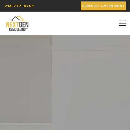
913-777-4701
SCHEDULE APPOINTMENT