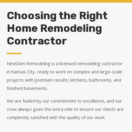
Choosing the Right
Home Remodeling
Contractor
NextGen Remodeling is a licensed remodeling contractor
in Kansas City, ready to work on complex and large-scale
projects with premium results: kitchens, bathrooms, and
finished basements.
We are fueled by our commitment to excellence, and our
crew always goes the extra mile to ensure our clients are
completely satisfied with the quality of our work.