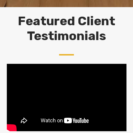
Featured Client
Testimonials