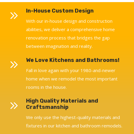
In-House Custom Design
With our in-house design and construction
abilities, we deliver a comprehensive home
renovation process that bridges the gap
between imagination and reality.
We Love Kitchens and Bathrooms!
Fall in love again with your 1980-and-newer
home when we remodel the most important
rooms in the house.
High Quality Materials and
Craftsmanship
We only use the highest-quality materials and
fixtures in our kitchen and bathroom remodels.