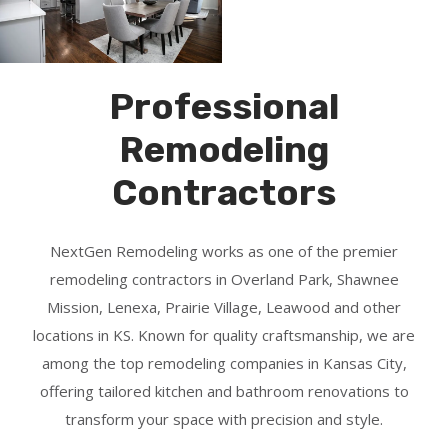
Professional
Remodeling
Contractors
NextGen Remodeling works as one of the premier
remodeling contractors in Overland Park, Shawnee
Mission, Lenexa, Prairie Village, Leawood and other
locations in KS. Known for quality craftsmanship, we are
among the top remodeling companies in Kansas City,
offering tailored kitchen and bathroom renovations to
transform your space with precision and style.