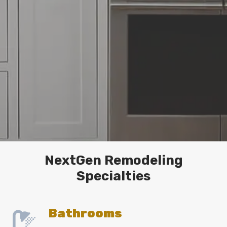
NextGen Remodeling
Specialties
Bathrooms