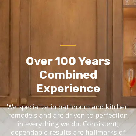
Over 100 Years
Combined
Experience
We specialize in bathroom and kitchen
remodels and are driven to perfection
in everything we do. Consistent,
dependable results are hallmarks of