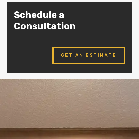
Schedule a
Consultation
GET AN ESTIMATE