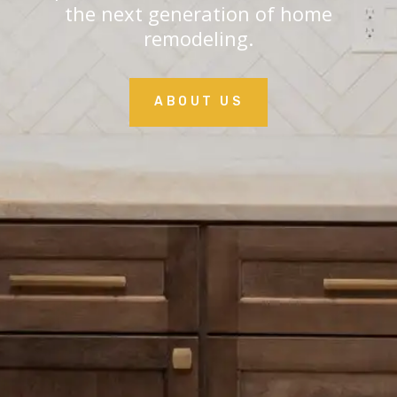
the next generation of home
remodeling.
ABOUT US