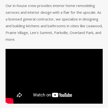
Our in-house crew provides interior home remodeling
services and interior design with a flair for the upscale. As
a licensed general contractor, we specialize in designing
and building kitchens and bathrooms in cities like Leawood,
Prairie Village, Lee’s Summit, Parkville, Overland Park, and
more.