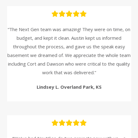
“The Next Gen team was amazing! They were on time, on
budget, and kept it clean. Austin kept us informed
throughout the process, and gave us the speak easy
basement we dreamed of. We appreciate the whole team
including Cort and Dawson who were critical to the quality
work that was delivered.”
Lindsey L. Overland Park, KS