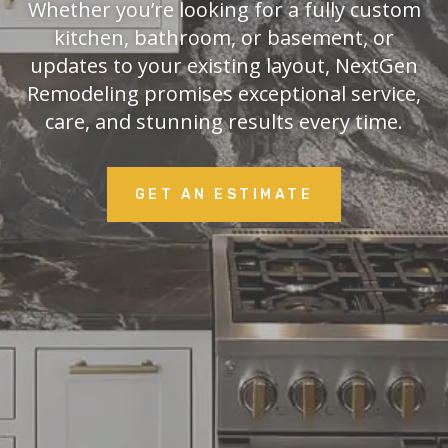
Whether you’re looking for a fully custom
kitchen, bathroom, or basement, or
updates to your existing layout, NextGen
Remodeling promises exceptional service,
care, and stunning results every time.
GET AN ESTIMATE