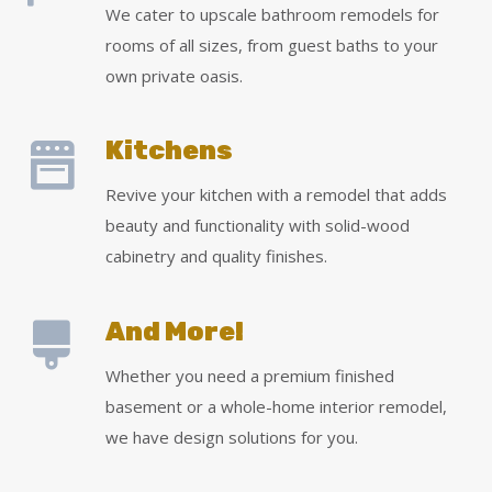
We cater to upscale bathroom remodels for
rooms of all sizes, from guest baths to your
own private oasis.
Kitchens
Revive your kitchen with a remodel that adds
beauty and functionality with solid-wood
cabinetry and quality finishes.
And More!
Whether you need a premium finished
basement or a whole-home interior remodel,
we have design solutions for you.