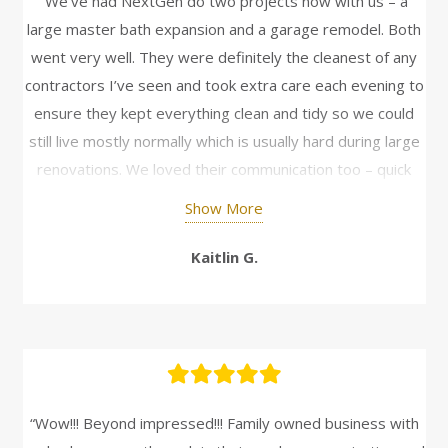
“We’ve had NextGen do two projects now with us – a
large master bath expansion and a garage remodel. Both
went very well. They were definitely the cleanest of any
contractors I’ve seen and took extra care each evening to
ensure they kept everything clean and tidy so we could
still live mostly normally which is usually hard during large
renovations. We loved their communication too – quick
daily updates with pictures helped extensively to not only
Show More
keep up to date on progress but answer questions and
make decisions as things came up. The final for both
Kaitlin G.
projects turned out wonderful and would highly
recommend them for others!“
“Wow!!! Beyond impressed!!! Family owned business with