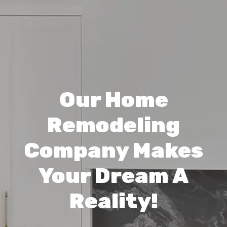
Our Home
Remodeling
Company Makes
Your Dream A
Reality!