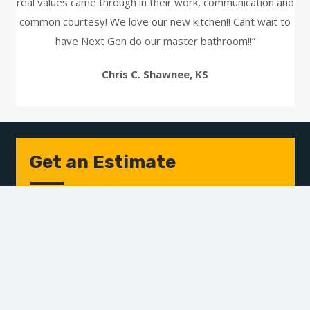
real values came through in their work, communication and
common courtesy! We love our new kitchen!! Cant wait to
have Next Gen do our master bathroom!!”
Chris C. Shawnee, KS
Get an Estimate
Name
*
First
Last
Email
Address
*