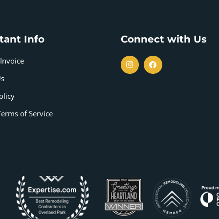
tant Info
Connect with Us
Invoice
Us
olicy
Terms of Service