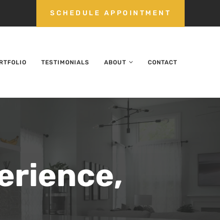
SCHEDULE APPOINTMENT
RTFOLIO
TESTIMONIALS
ABOUT
CONTACT
erience,