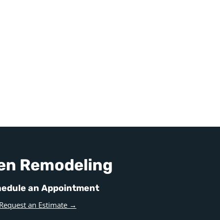
en Remodeling
edule an Appointment
Request an Estimate →