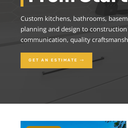
Custom kitchens, bathrooms, basemen
planning and design to construction 
communication, quality craftsmanshi
GET AN ESTIMATE