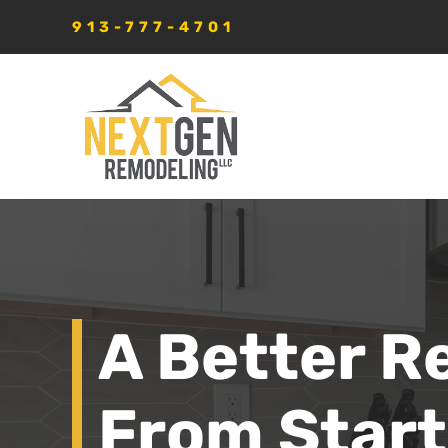
913-777-4701
A Better R
From Start