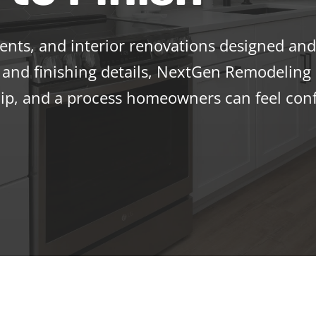
ts, and interior renovations designed and 
and finishing details, NextGen Remodeling d
p, and a process homeowners can feel conf