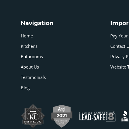
Navigation
Impor
Home
Pay Your 
Kitchens
Contact 
Bathrooms
Privacy P
About Us
Website 
Testimonials
Blog