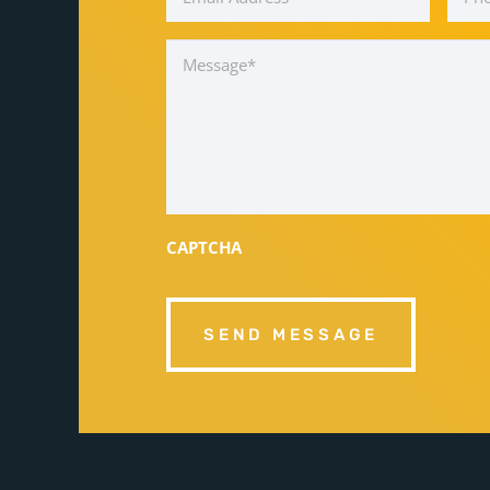
Message
*
CAPTCHA