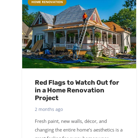
HOME RENOVATION
Red Flags to Watch Out for
in a Home Renovation
Project
2 months ago
Fresh paint, new walls, décor, and
changing the entire home’s aesthetics is a