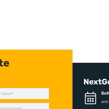
te
NextG
Last
Sch
and
e
ber
*