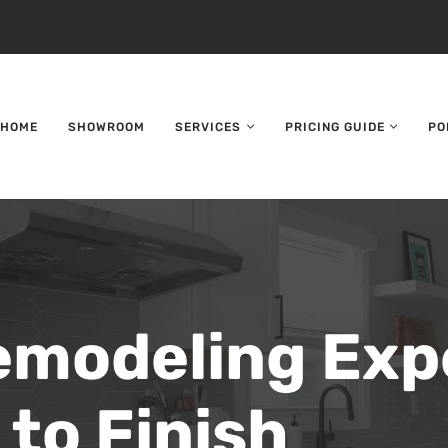
HOME
SHOWROOM
SERVICES
PRICING GUIDE
PO
emodeling Exp
 to Finish