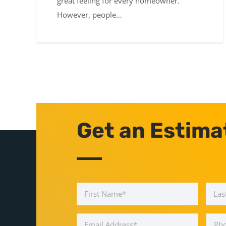
great feeling for every homeowner.
However, people…
Get an Estima
Name
*
First
Email
Phon
Address
*
Num