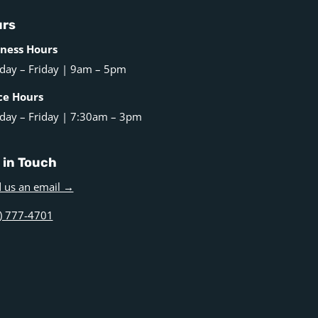
rs
ness Hours
ay – Friday | 9am – 5pm
ce Hours
ay – Friday | 7:30am – 3pm
 in Touch
 us an email →
) 777-4701