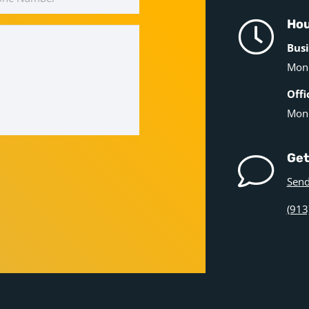
Hou
Busi
Mond
Offi
Mond
Get
Send
(913