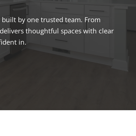
built by one trusted team. From
elivers thoughtful spaces with clear
ident in.