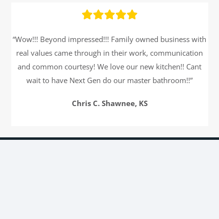
“Wow!!! Beyond impressed!!! Family owned business with
real values came through in their work, communication
and common courtesy! We love our new kitchen!! Cant
wait to have Next Gen do our master bathroom!!”
Chris C. Shawnee, KS
Get an Estimate
Name
*
First