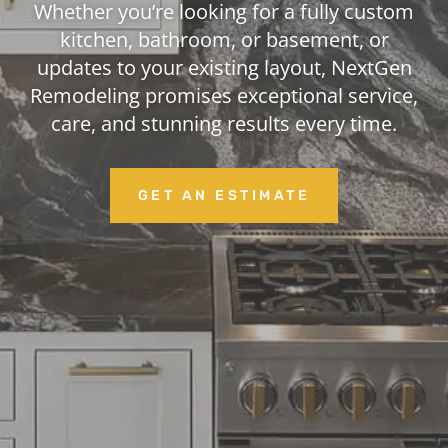
Whether you’re looking for a fully custom
kitchen, bathroom, or basement, or
updates to your existing layout, NextGen
Remodeling promises exceptional service,
care, and stunning results every time.
GET AN ESTIMATE