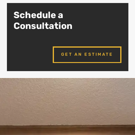
Schedule a
Consultation
GET AN ESTIMATE