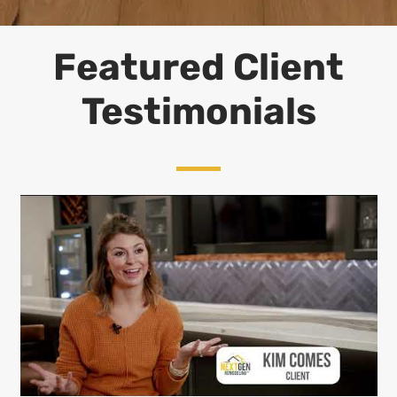
Featured Client
Testimonials