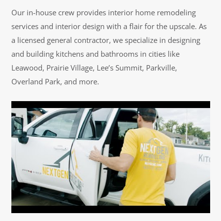
Our in-house crew provides interior home remodeling
services and interior design with a flair for the upscale. As
a licensed general contractor, we specialize in designing
and building kitchens and bathrooms in cities like
Leawood, Prairie Village, Lee’s Summit, Parkville,
Overland Park, and more.