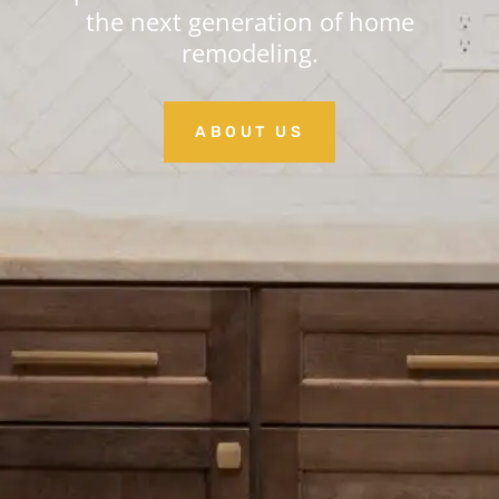
the next generation of home
remodeling.
ABOUT US