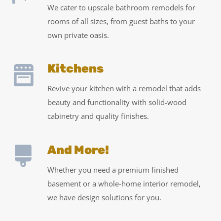
We cater to upscale bathroom remodels for
rooms of all sizes, from guest baths to your
own private oasis.
Kitchens
Revive your kitchen with a remodel that adds
beauty and functionality with solid-wood
cabinetry and quality finishes.
And More!
Whether you need a premium finished
basement or a whole-home interior remodel,
we have design solutions for you.