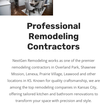
Professional
Remodeling
Contractors
NextGen Remodeling works as one of the premier
remodeling contractors in Overland Park, Shawnee
Mission, Lenexa, Prairie Village, Leawood and other
locations in KS. Known for quality craftsmanship, we are
among the top remodeling companies in Kansas City,
offering tailored kitchen and bathroom renovations to
transform your space with precision and style.