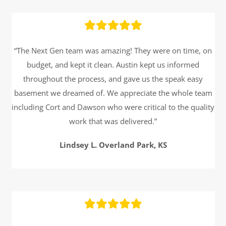
“The Next Gen team was amazing! They were on time, on
budget, and kept it clean. Austin kept us informed
throughout the process, and gave us the speak easy
basement we dreamed of. We appreciate the whole team
including Cort and Dawson who were critical to the quality
work that was delivered.”
Lindsey L. Overland Park, KS