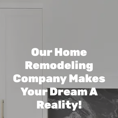
Our Home
Remodeling
Company Makes
Your Dream A
Reality!