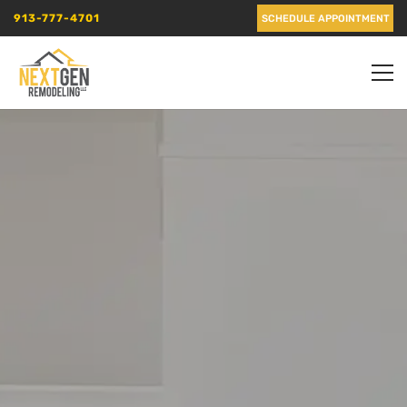
913-777-4701
SCHEDULE APPOINTMENT