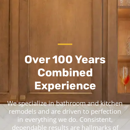
Over 100 Years
Combined
Experience
We specialize in bathroom and kitchen
remodels and are driven to perfection
in everything we do. Consistent,
dependable results are hallmarks of