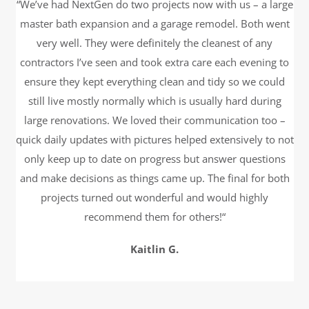
“We’ve had NextGen do two projects now with us – a large
master bath expansion and a garage remodel. Both went
very well. They were definitely the cleanest of any
contractors I’ve seen and took extra care each evening to
ensure they kept everything clean and tidy so we could
still live mostly normally which is usually hard during
large renovations. We loved their communication too –
quick daily updates with pictures helped extensively to not
only keep up to date on progress but answer questions
and make decisions as things came up. The final for both
projects turned out wonderful and would highly
recommend them for others!“
Kaitlin G.