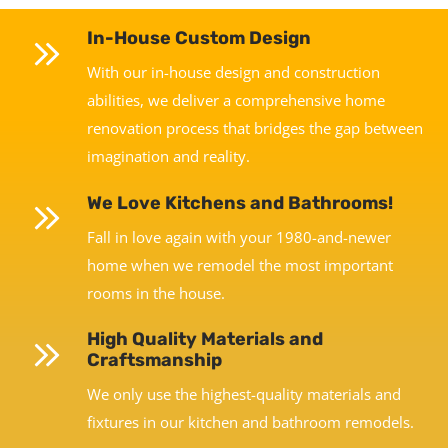
In-House Custom Design
With our in-house design and construction
abilities, we deliver a comprehensive home
renovation process that bridges the gap between
imagination and reality.
We Love Kitchens and Bathrooms!
Fall in love again with your 1980-and-newer
home when we remodel the most important
rooms in the house.
High Quality Materials and
Craftsmanship
We only use the highest-quality materials and
fixtures in our kitchen and bathroom remodels.