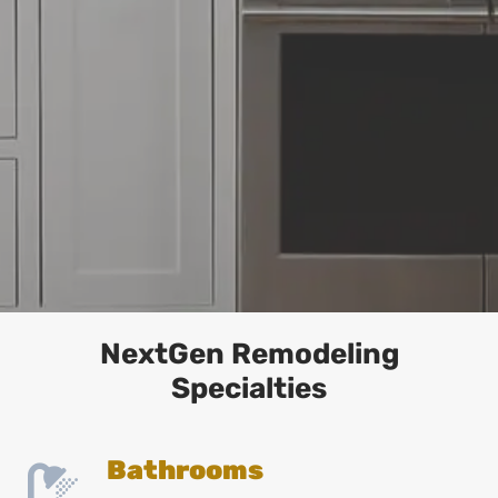
NextGen Remodeling
Specialties
Bathrooms