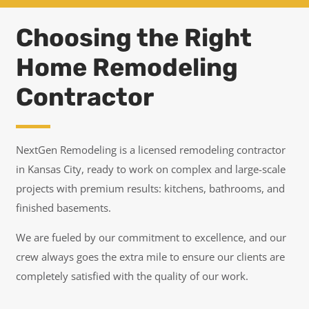
Choosing the Right
Home Remodeling
Contractor
NextGen Remodeling is a licensed remodeling contractor
in Kansas City, ready to work on complex and large-scale
projects with premium results: kitchens, bathrooms, and
finished basements.
We are fueled by our commitment to excellence, and our
crew always goes the extra mile to ensure our clients are
completely satisfied with the quality of our work.