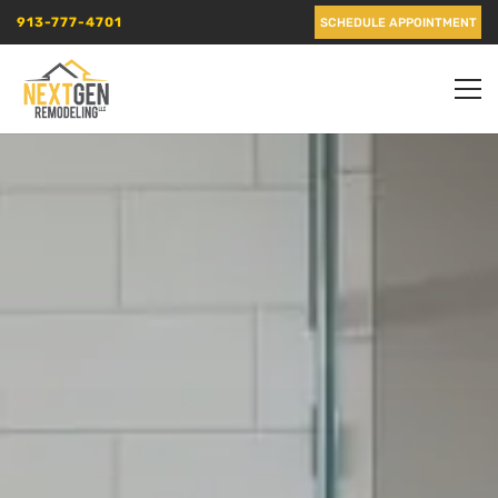
913-777-4701
SCHEDULE APPOINTMENT