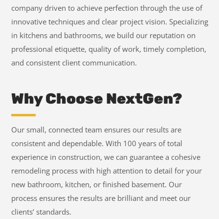
company driven to achieve perfection through the use of
innovative techniques and clear project vision. Specializing
in kitchens and bathrooms, we build our reputation on
professional etiquette, quality of work, timely completion,
and consistent client communication.
Why Choose NextGen?
Our small, connected team ensures our results are
consistent and dependable. With 100 years of total
experience in construction, we can guarantee a cohesive
remodeling process with high attention to detail for your
new bathroom, kitchen, or finished basement. Our
process ensures the results are brilliant and meet our
clients’ standards.