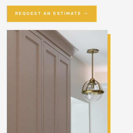
REQUEST AN ESTIMATE