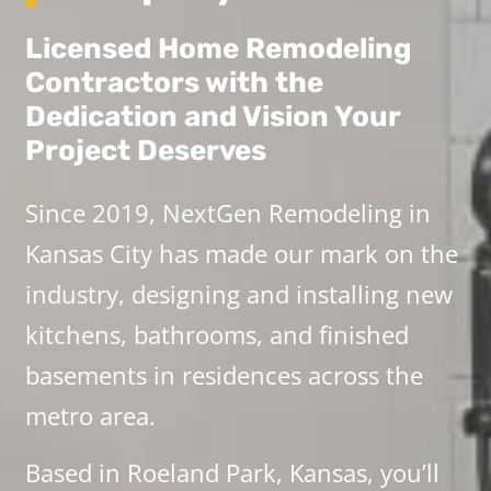
Licensed Home Remodeling
Contractors with the
Dedication and Vision Your
Project Deserves
Since 2019, NextGen Remodeling in
Kansas City has made our mark on the
industry, designing and installing new
kitchens, bathrooms, and finished
basements in residences across the
metro area.
Based in Roeland Park, Kansas, you’ll