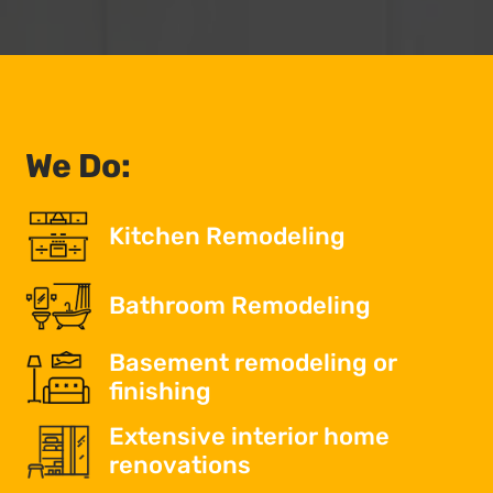
We Do:
Kitchen Remodeling
Bathroom Remodeling
Basement remodeling or
finishing
Extensive interior home
renovations