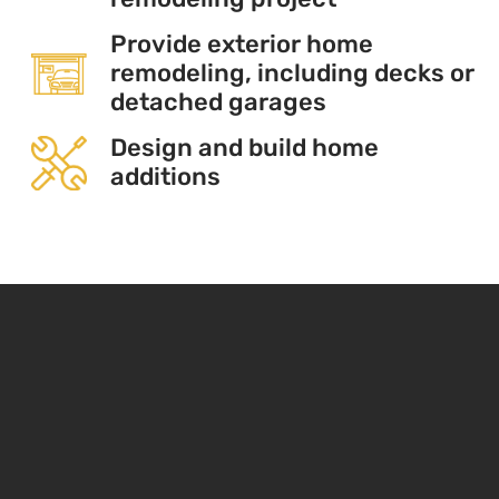
Provide exterior home
remodeling, including decks or
detached garages
Design and build home
additions