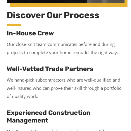
Discover Our Process
In-House Crew
Our close-knit team communicates before and during
projects to complete your home remodel the right way.
Well-Vetted Trade Partners
We hand-pick subcontractors who are well-qualified and
well-insured who can prove their skill through a portfolio
of quality work.
Experienced Construction
Management