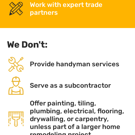
Work with expert trade
partners
We Don't:
Provide handyman services
Serve as a subcontractor
Offer painting, tiling,
plumbing, electrical, flooring,
drywalling, or carpentry,
unless part of a larger home
remodeling project