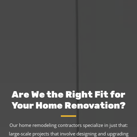
Are We the Right Fit for
Your Home Renovation?
Our home remodeling contractors specialize in just that:
large-scale projects that involve designing and upgrading