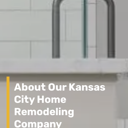
About Our Kansas
City Home
Remodeling
Company