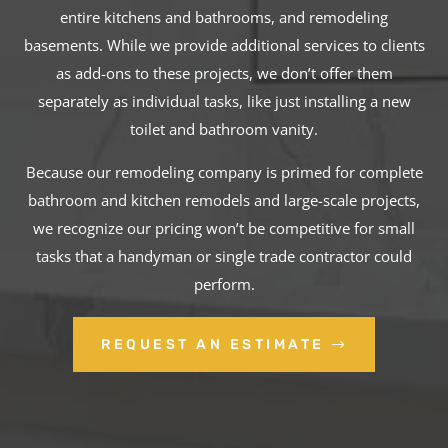
entire kitchens and bathrooms, and remodeling
basements. While we provide additional services to clients
as add-ons to these projects, we don’t offer them
separately as individual tasks, like just installing a new
toilet and bathroom vanity.
Because our remodeling company is primed for complete
bathroom and kitchen remodels and large-scale projects,
we recognize our pricing won’t be competitive for small
tasks that a handyman or single trade contractor could
perform.
REQUEST AN ESTIMATE