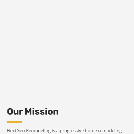
Our Mission
NextGen Remodeling is a progressive home remodeling