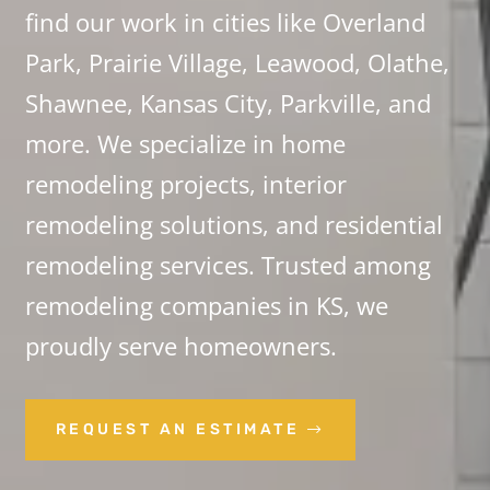
find our work in cities like Overland
Park, Prairie Village, Leawood, Olathe,
Shawnee, Kansas City, Parkville, and
more. We specialize in home
remodeling projects, interior
remodeling solutions, and residential
remodeling services. Trusted among
remodeling companies in KS, we
proudly serve homeowners.
REQUEST AN ESTIMATE