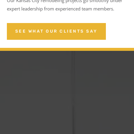
Our Kansas City remodeling projects go smoothly under
expert leadership from experienced team members.
SEE WHAT OUR CLIENTS SAY