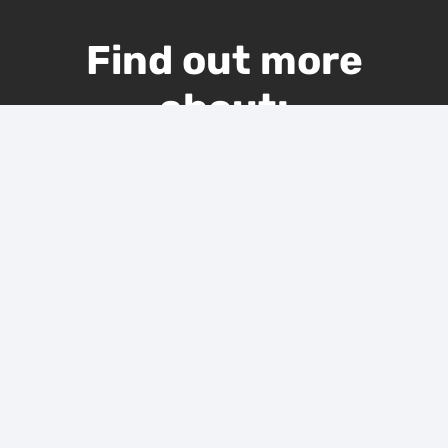
Find out more
about:
KITCHEN REMODELING
BATHROOM REMODELING
BASEMENT REMODELING