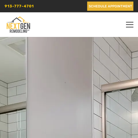
913-777-4701
SCHEDULE APPOINTMENT