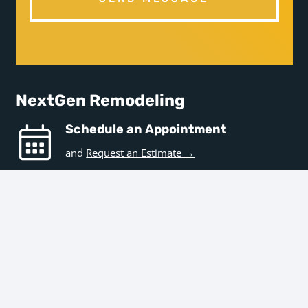
NextGen Remodeling
Schedule an Appointment
and
Request an Estimate →
Hours
Business Hours
Monday – Friday | 9am – 5pm
Office Hours
Monday – Friday | 7:30am – 3pm
Get in Touch