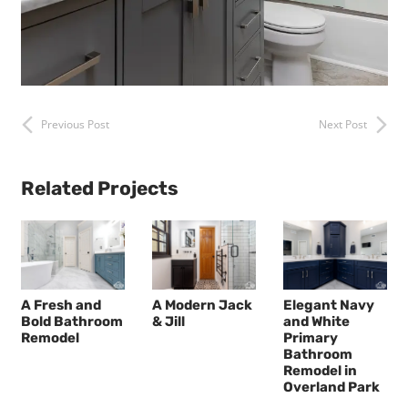
Previous Post
Next Post
Related Projects
A Fresh and
A Modern Jack
Elegant Navy
Bold Bathroom
& Jill
and White
Remodel
Primary
Bathroom
Remodel in
Overland Park