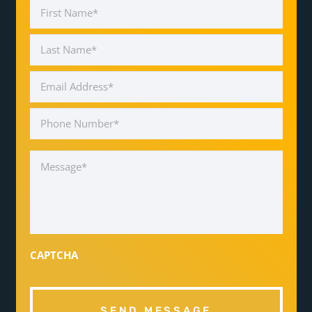
Name
*
First
Last
Email
Address
*
Phone
Number
*
Message
*
CAPTCHA