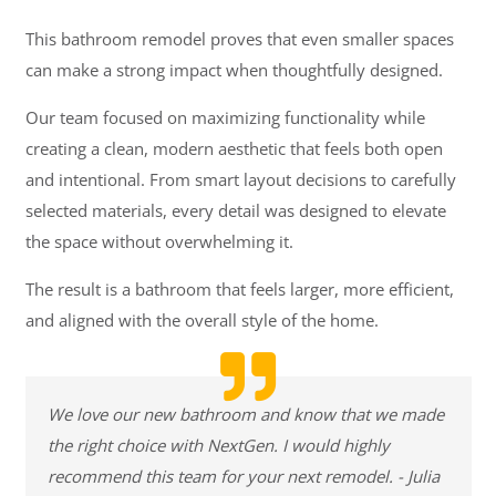
This bathroom remodel proves that even smaller spaces
can make a strong impact when thoughtfully designed.
Our team focused on maximizing functionality while
creating a clean, modern aesthetic that feels both open
and intentional. From smart layout decisions to carefully
selected materials, every detail was designed to elevate
the space without overwhelming it.
The result is a bathroom that feels larger, more efficient,
and aligned with the overall style of the home.
We love our new bathroom and know that we made
the right choice with NextGen. I would highly
recommend this team for your next remodel. - Julia