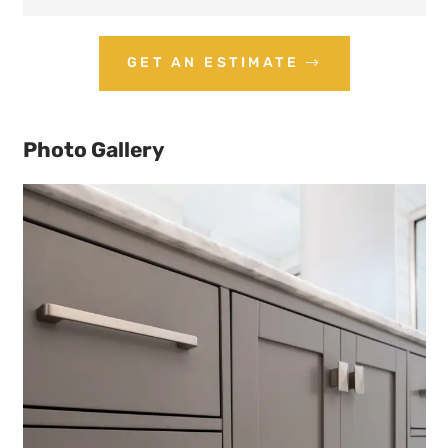
GET AN ESTIMATE
Photo Gallery