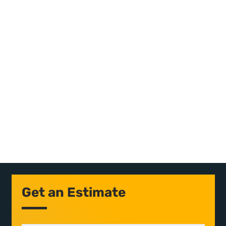
Get an Estimate