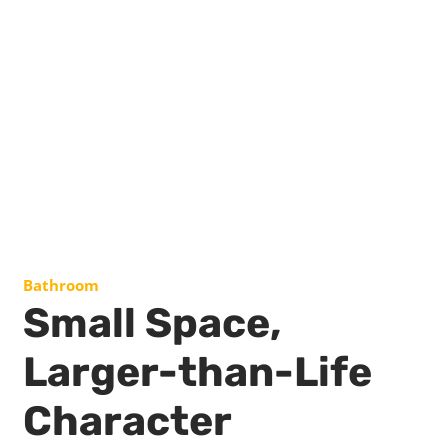
Bathroom
Small Space,
Larger-than-Life
Character