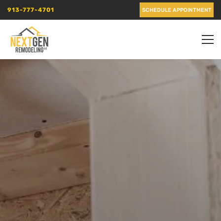
913-777-4701
SCHEDULE APPOINTMENT