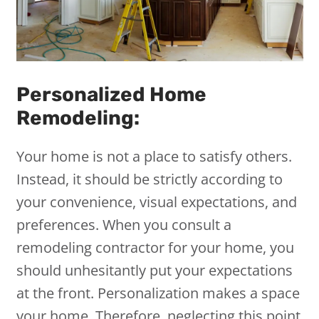
Personalized Home
Remodeling:
Your home is not a place to satisfy others.
Instead, it should be strictly according to
your convenience, visual expectations, and
preferences. When you consult a
remodeling contractor for your home, you
should unhesitantly put your expectations
at the front. Personalization makes a space
your home. Therefore, neglecting this point