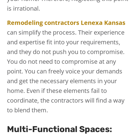
is irrational.
Remodeling contractors Lenexa Kansas
can simplify the process. Their experience
and expertise fit into your requirements,
and they do not push you to compromise.
You do not need to compromise at any
point. You can freely voice your demands
and get the necessary elements in your
home. Even if these elements fail to
coordinate, the contractors will find a way
to blend them.
Multi-Functional Spaces: