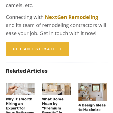
camels, etc.
Connecting with
NextGen Remodeling
and its team of remodeling contractors will
ease your job. Get in touch with it now!
GET AN ESTIMATE
Related Articles
Why It’s Worth
What Do We
Hiring an
Mean by
4 Design Ideas
Expert for
“Premium
to Maximize
Your Bathroom
Results” in