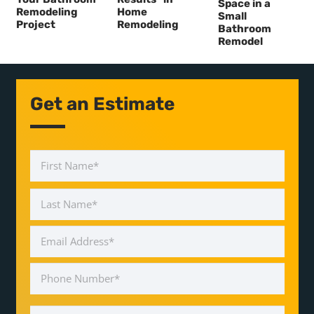
Space in a
Remodeling
Home
Small
Project
Remodeling
Bathroom
Remodel
Get an Estimate
Name
*
First
Last
Email
Address
*
Phone
Number
*
Message
*