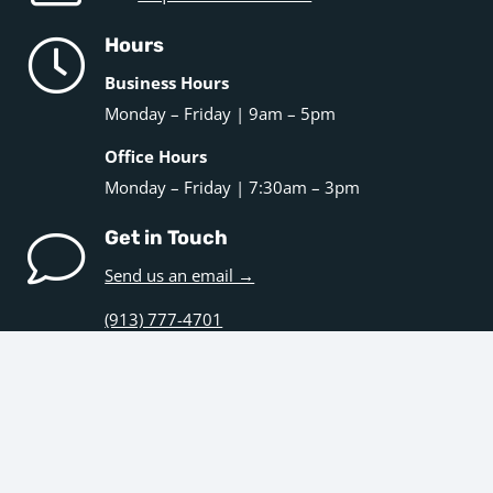
Hours
Business Hours
Monday – Friday | 9am – 5pm
Office Hours
Monday – Friday | 7:30am – 3pm
Get in Touch
Send us an email →
(913) 777-4701
Navigation
Home
Kitchens