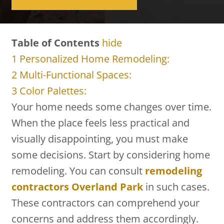
Table of Contents
hide
1
Personalized Home Remodeling:
2
Multi-Functional Spaces:
3
Color Palettes:
Your home needs some changes over time.
When the place feels less practical and
visually disappointing, you must make
some decisions. Start by considering home
remodeling. You can consult
remodeling
contractors Overland Park
in such cases.
These contractors can comprehend your
concerns and address them accordingly.