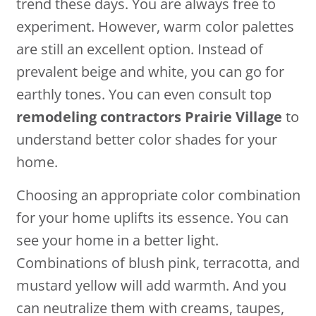
trend these days. You are always free to
experiment. However, warm color palettes
are still an excellent option. Instead of
prevalent beige and white, you can go for
earthly tones. You can even consult top
remodeling contractors Prairie Village
to
understand better color shades for your
home.
Choosing an appropriate color combination
for your home uplifts its essence. You can
see your home in a better light.
Combinations of blush pink, terracotta, and
mustard yellow will add warmth. And you
can neutralize them with creams, taupes,