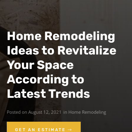
Home Remodeling
Ideas to Revitalize
Your Space
According to
Latest Trends
Posted on
August 12, 2021
in
Home Remodeling
GET AN ESTIMATE