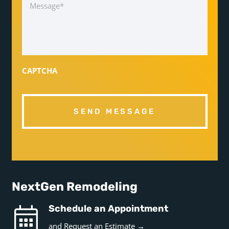
CAPTCHA
NextGen Remodeling
Schedule an Appointment
and
Request an Estimate →