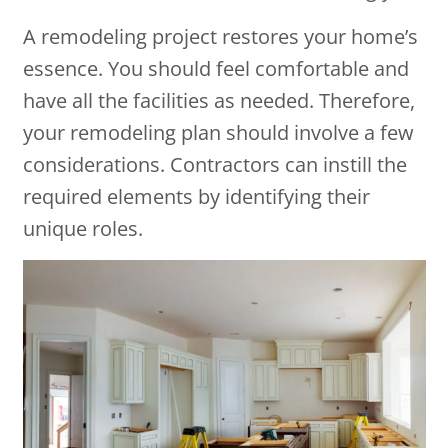
A remodeling project restores your home’s
essence. You should feel comfortable and
have all the facilities as needed. Therefore,
your remodeling plan should involve a few
considerations. Contractors can instill the
required elements by identifying their
unique roles.