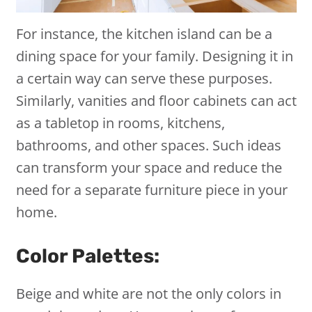
For instance, the kitchen island can be a
dining space for your family. Designing it in
a certain way can serve these purposes.
Similarly, vanities and floor cabinets can act
as a tabletop in rooms, kitchens,
bathrooms, and other spaces. Such ideas
can transform your space and reduce the
need for a separate furniture piece in your
home.
Color Palettes:
Beige and white are not the only colors in