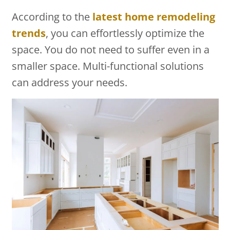
According to the
latest home remodeling
trends
, you can effortlessly optimize the
space. You do not need to suffer even in a
smaller space. Multi-functional solutions
can address your needs.