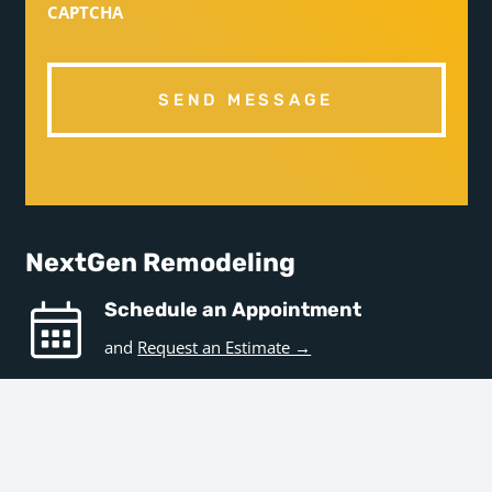
CAPTCHA
NextGen Remodeling
Schedule an Appointment
and
Request an Estimate →
Hours
Business Hours
Monday – Friday | 9am – 5pm