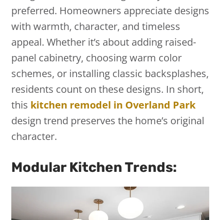
preferred. Homeowners appreciate designs
with warmth, character, and timeless
appeal. Whether it’s about adding raised-
panel cabinetry, choosing warm color
schemes, or installing classic backsplashes,
residents count on these designs. In short,
this
kitchen remodel in Overland Park
design trend preserves the home’s original
character.
Modular Kitchen Trends: