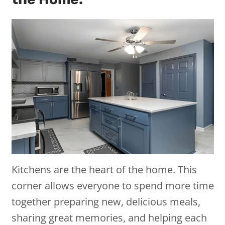
Kitchens are the heart of the home. This
corner allows everyone to spend more time
together preparing new, delicious meals,
sharing great memories, and helping each