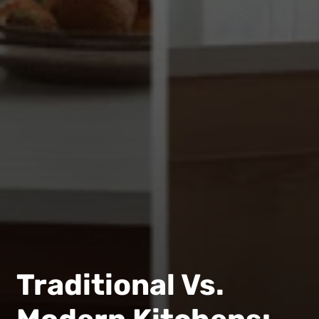
Traditional Vs.