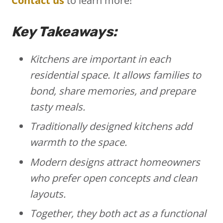
Contact us
to learn more!
Key Takeaways:
Kitchens are important in each
residential space. It allows families to
bond, share memories, and prepare
tasty meals.
Traditionally designed kitchens add
warmth to the space.
Modern designs attract homeowners
who prefer open concepts and clean
layouts.
Together, they both act as a functional