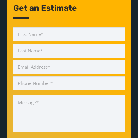
Get an Estimate
Name
*
First
Last
Email
Address
*
Phone
Number
*
Message
*