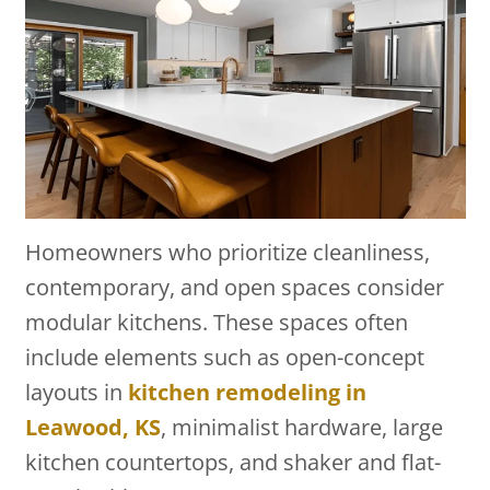
Homeowners who prioritize cleanliness,
contemporary, and open spaces consider
modular kitchens. These spaces often
include elements such as open-concept
layouts in
kitchen remodeling in
Leawood, KS
, minimalist hardware, large
kitchen countertops, and shaker and flat-