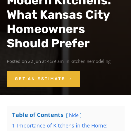
Modern Kitchens:
What Kansas City
Homeowners
Should Prefer
Posted on
22 Jun at 4:39 am
in
Kitchen Remodeling
GET AN ESTIMATE
Table of Contents
hide
1
Importance of Kitchens in the Home: