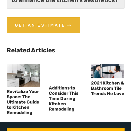
GET AN ESTIMATE
Related Articles
2021 Kitchen &
Additions to
Bathroom Tile
Revitalize Your
Consider This
Trends We Love
Space: The
Time During
Ultimate Guide
Kitchen
to Kitchen
Remodeling
Remodeling