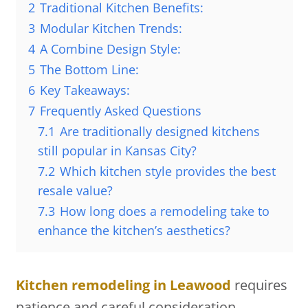
2
Traditional Kitchen Benefits:
3
Modular Kitchen Trends:
4
A Combine Design Style:
5
The Bottom Line:
6
Key Takeaways:
7
Frequently Asked Questions
7.1
Are traditionally designed kitchens
still popular in Kansas City?
7.2
Which kitchen style provides the best
resale value?
7.3
How long does a remodeling take to
enhance the kitchen’s aesthetics?
Kitchen remodeling in Leawood
requires
patience and careful consideration.