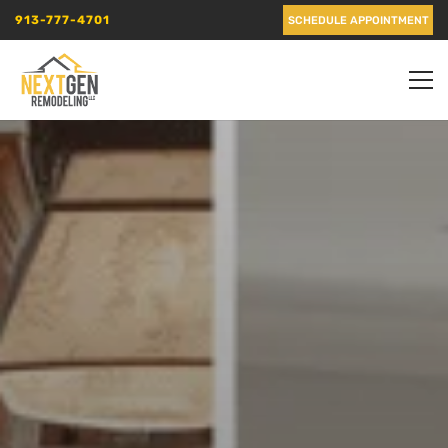
913-777-4701
SCHEDULE APPOINTMENT