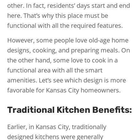
other. In fact, residents’ days start and end
here. That’s why this place must be
functional with all the required features.
However, some people love old-age home
designs, cooking, and preparing meals. On
the other hand, some love to cook in a
functional area with all the smart
amenities. Let’s see which design is more
favorable for Kansas City homeowners.
Traditional Kitchen Benefits:
Earlier, in Kansas City, traditionally
designed kitchens were generally