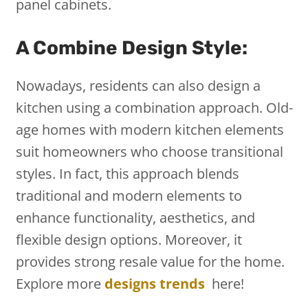
panel cabinets.
A Combine Design Style:
Nowadays, residents can also design a
kitchen using a combination approach. Old-
age homes with modern kitchen elements
suit homeowners who choose transitional
styles. In fact, this approach blends
traditional and modern elements to
enhance functionality, aesthetics, and
flexible design options. Moreover, it
provides strong resale value for the home.
Explore more
designs trends
here!