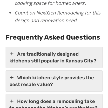
cooking space for homeowners.
Count on NextGen Remodeling for this
design and renovation need.
Frequently Asked Questions
Are traditionally designed
kitchens still popular in Kansas City?
Which kitchen style provides the
best resale value?
How long does a remodeling take
to enhance the kitchen’s aesthetics?