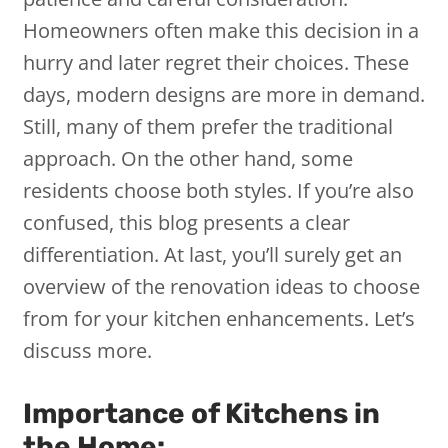
Homeowners often make this decision in a
hurry and later regret their choices. These
days, modern designs are more in demand.
Still, many of them prefer the traditional
approach. On the other hand, some
residents choose both styles. If you’re also
confused, this blog presents a clear
differentiation. At last, you’ll surely get an
overview of the renovation ideas to choose
from for your kitchen enhancements. Let’s
discuss more.
Importance of Kitchens in
the Home: