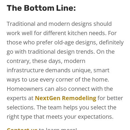
The Bottom Line:
Traditional and modern designs should
work well for different kitchen needs. For
those who prefer old-age designs, definitely
go with traditional design trends. On the
contrary, these days, modern
infrastructure demands unique, smart
ways to use every corner of the home.
Homeowners can also connect with the
experts at
NextGen Remodeling
for better
selections. The team helps you select the
right type that meets your expectations.